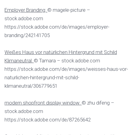
Employer Branding:
© magele-picture –
stock.adobe.com
https://stock.adobe.com/de/images/employer-
branding/242141705
Weißes Haus vor natürlichen Hintergrund mit Schild
Klimaneutral:
© Tamara – stock.adobe.com
https://stock.adobe.com/de/images/weisses-haus-vor-
naturlichen-hintergrund-mit-schild-
klimaneutral/306779651
modern shopfront display window:
© zhu difeng –
stock.adobe.com
https://stock.adobe.com/de/87265642