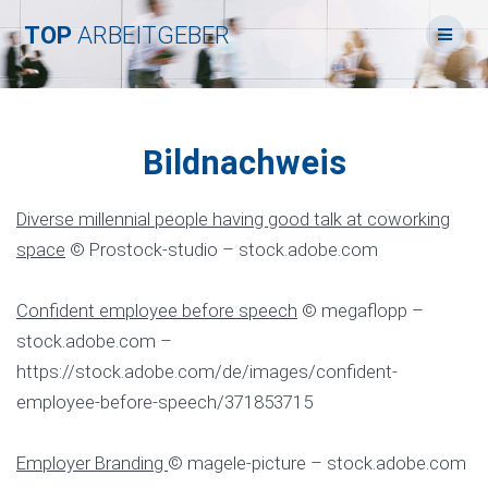
Skip
TOP
ARBEITGEBER
to
content
Bildnachweis
Diverse millennial people having good talk at coworking
space
© Prostock-studio – stock.adobe.com
Confident employee before speech
© megaflopp –
stock.adobe.com –
https://stock.adobe.com/de/images/confident-
employee-before-speech/371853715
Employer Branding
© magele-picture – stock.adobe.com