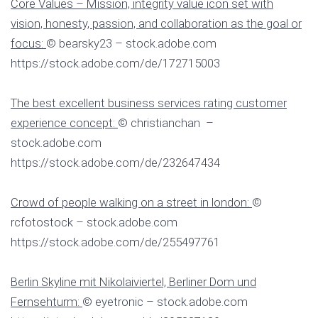
Core Values – Mission, integrity value icon set with
vision, honesty, passion, and collaboration as the goal or
focus:
© bearsky23 – stock.adobe.com
https://stock.adobe.com/de/172715003
The best excellent business services rating customer
experience concept:
© christianchan –
stock.adobe.com
https://stock.adobe.com/de/232647434
Crowd of people walking on a street in london:
©
rcfotostock – stock.adobe.com
https://stock.adobe.com/de/255497761
Berlin Skyline mit Nikolaiviertel, Berliner Dom und
Fernsehturm:
© eyetronic – stock.adobe.com