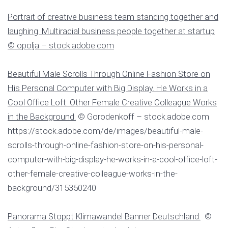
Portrait of creative business team standing together and
laughing. Multiracial business people together at startup
© opolja – stock.adobe.com
Beautiful Male Scrolls Through Online Fashion Store on
His Personal Computer with Big Display. He Works in a
Cool Office Loft. Other Female Creative Colleague Works
in the Background.
© Gorodenkoff – stock.adobe.com
https://stock.adobe.com/de/images/beautiful-male-
scrolls-through-online-fashion-store-on-his-personal-
computer-with-big-display-he-works-in-a-cool-office-loft-
other-female-creative-colleague-works-in-the-
background/315350240
Panorama Stoppt Klimawandel Banner Deutschland:
©