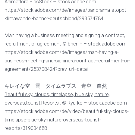
Animaflora PicsStock – stock.adobe.com
https://stock.adobe.com/de/images/panorama-stoppt-
klimawandel-banner-deutschland/293574784
Man having a business meeting and signing a contract,
recruitment or agreement © bnenin – stock.adobe.com
https://stock.adobe.com/de/images/man-having-a-
business-meeting-and-signing-a-contract-recruitment-or-
agreement/253708424?prev_url=detail
キレイな空 雲 タイムラプス 青空 自然
Beautiful sky, clouds, timelapse, blue sky, nature,
overseas,tourist,Resorts :
© Ryu-ko – stock.adobe.com
https://stock.adobe.com/de/video/beautiful-sky-clouds-
timelapse-blue-sky-nature-overseas-tourist-
resorts/319004688