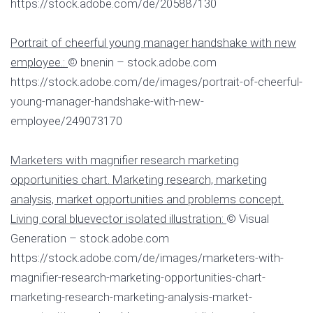
https://stock.adobe.com/de/205887130
Portrait of cheerful young manager handshake with new
employee.:
© bnenin – stock.adobe.com
https://stock.adobe.com/de/images/portrait-of-cheerful-
young-manager-handshake-with-new-
employee/249073170
Marketers with magnifier research marketing
opportunities chart. Marketing research, marketing
analysis, market opportunities and problems concept.
Living coral bluevector isolated illustration:
© Visual
Generation – stock.adobe.com
https://stock.adobe.com/de/images/marketers-with-
magnifier-research-marketing-opportunities-chart-
marketing-research-marketing-analysis-market-