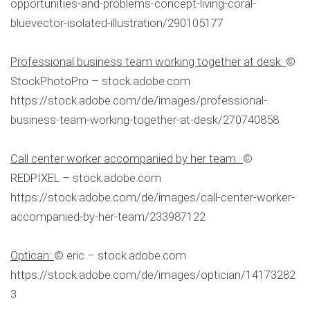
opportunities-and-problems-concept-living-coral-
bluevector-isolated-illustration/290105177
Professional business team working together at desk:
©
StockPhotoPro – stock.adobe.com
https://stock.adobe.com/de/images/professional-
business-team-working-together-at-desk/270740858
Call center worker accompanied by her team.:
©
REDPIXEL – stock.adobe.com
https://stock.adobe.com/de/images/call-center-worker-
accompanied-by-her-team/233987122
Optican:
© eric – stock.adobe.com
https://stock.adobe.com/de/images/optician/14173282
3